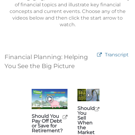
of financial topics and illustrate key financial
concepts and current events. Choose any of the
videos below and then click the start arrow to
watch.
Transcript
Financial Planning: Helping
You See the Big Picture
Should
You
Should You
Sell
Pay Off Debt
When
or Save for
the
Retirement?
Market