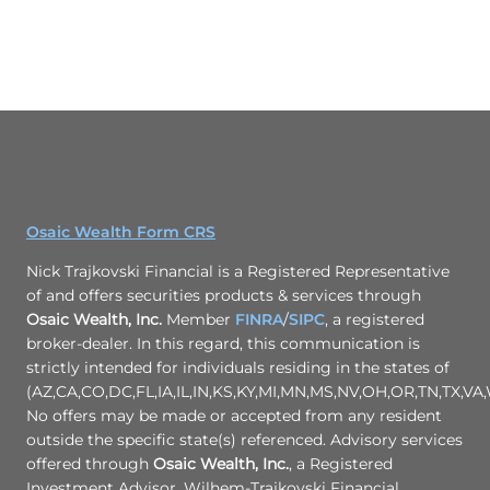
Osaic Wealth Form CRS
Nick Trajkovski Financial is a Registered Representative
of and offers securities products & services through
Osaic Wealth, Inc.
Member
FINRA
/
SIPC
, a registered
broker-dealer. In this regard, this communication is
strictly intended for individuals residing in the states of
(AZ,CA,CO,DC,FL,IA,IL,IN,KS,KY,MI,MN,MS,NV,OH,OR,TN,TX,VA,
No offers may be made or accepted from any resident
outside the specific state(s) referenced. Advisory services
offered through
Osaic Wealth, Inc.
, a Registered
Investment Advisor. Wilhem-Trajkovski Financial