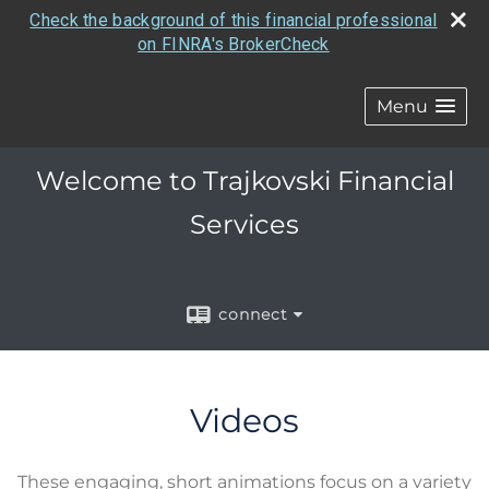
Check the background of this financial professional
on FINRA's BrokerCheck
Menu
Welcome to Trajkovski Financial
Services
connect
Videos
These engaging, short animations focus on a variety