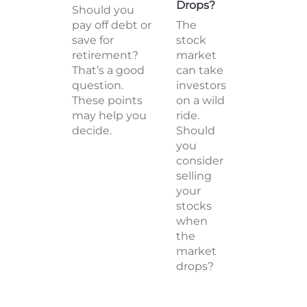
Drops?
Should you
pay off debt or
The
save for
stock
retirement?
market
That’s a good
can take
question.
investors
These points
on a wild
may help you
ride.
decide.
Should
you
consider
selling
your
stocks
when
the
market
drops?