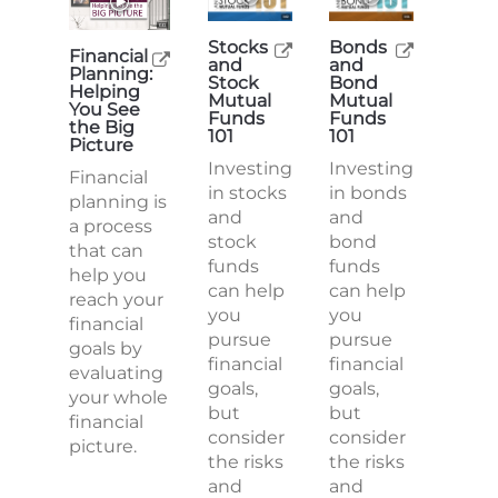
Stocks
Bonds
Financial
and
and
Planning:
Stock
Bond
Helping
Mutual
Mutual
You See
Funds
Funds
the Big
101
101
Picture
Investing
Investing
Financial
in stocks
in bonds
planning is
and
and
a process
stock
bond
that can
funds
funds
help you
can help
can help
reach your
you
you
financial
pursue
pursue
goals by
financial
financial
evaluating
goals,
goals,
your whole
but
but
financial
consider
consider
picture.
the risks
the risks
and
and