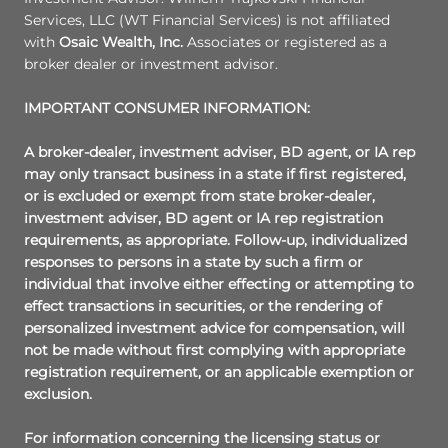
Services, LLC (WT Financial Services) is not affiliated
with
Osaic Wealth, Inc.
Associates or registered as a
broker dealer or investment advisor.
IMPORTANT CONSUMER INFORMATION:
A broker-dealer, investment adviser, BD agent, or IA rep
may only transact business in a state if first registered,
or is excluded or exempt from state broker-dealer,
investment adviser, BD agent or IA rep registration
requirements, as appropriate. Follow-up, individualized
responses to persons in a state by such a firm or
individual that involve either effecting or attempting to
effect transactions in securities, or the rendering of
personalized investment advice for compensation, will
not be made without first complying with appropriate
registration requirement, or an applicable exemption or
exclusion.
For information concerning the licensing status or