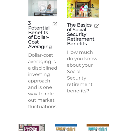
3
The Basics
Potential
of Social
Benefits
Security
of Dollar-
Retirement
Cost
Benefits
Averaging
How much
Dollar-cost
do you know
averaging is
about your
a disciplined
Social
investing
Security
approach
retirement
and is one
benefits?
way to ride
out market
fluctuations.