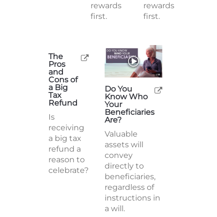
rewards
rewards
first.
first.
The
Pros
and
Cons of
a Big
Do You
Tax
Know Who
Refund
Your
Beneficiaries
Is
Are?
receiving
Valuable
a big tax
assets will
refund a
convey
reason to
directly to
celebrate?
beneficiaries,
regardless of
instructions in
a will.