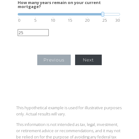
How many years remain on your current
mortgage?
0
5
10
15
20
25
30
Previous
Next
This hypothetical example is used for illustrative purposes
only. Actual results will vary.
This information is not intended as tax, legal, investment,
or retirement advice or recommendations, and it may not
be relied on for the purpose of avoiding any federal tax