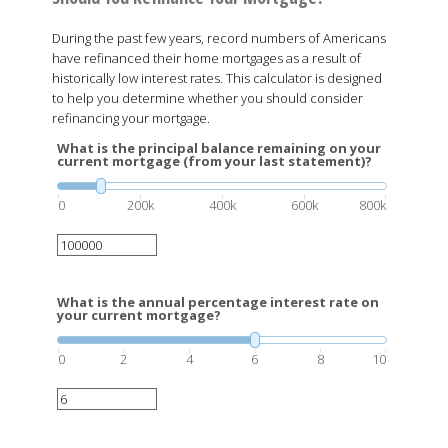
During the past few years, record numbers of Americans
have refinanced their home mortgages as a result of
historically low interest rates. This calculator is designed
to help you determine whether you should consider
refinancing your mortgage.
What is the principal balance remaining on your
current mortgage (from your last statement)?
0
200k
400k
600k
800k
What is the annual percentage interest rate on
your current mortgage?
0
2
4
6
8
10