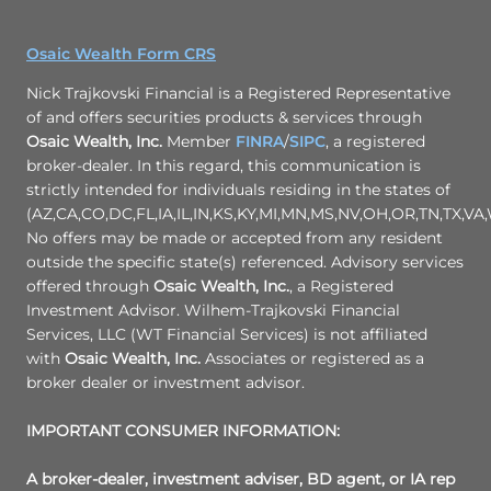
Osaic Wealth Form CRS
Nick Trajkovski Financial is a Registered Representative
of and offers securities products & services through
Osaic Wealth, Inc.
Member
FINRA
/
SIPC
, a registered
broker-dealer. In this regard, this communication is
strictly intended for individuals residing in the states of
(AZ,CA,CO,DC,FL,IA,IL,IN,KS,KY,MI,MN,MS,NV,OH,OR,TN,TX,VA,
No offers may be made or accepted from any resident
outside the specific state(s) referenced. Advisory services
offered through
Osaic Wealth, Inc.
, a Registered
Investment Advisor. Wilhem-Trajkovski Financial
Services, LLC (WT Financial Services) is not affiliated
with
Osaic Wealth, Inc.
Associates or registered as a
broker dealer or investment advisor.
IMPORTANT CONSUMER INFORMATION:
A broker-dealer, investment adviser, BD agent, or IA rep