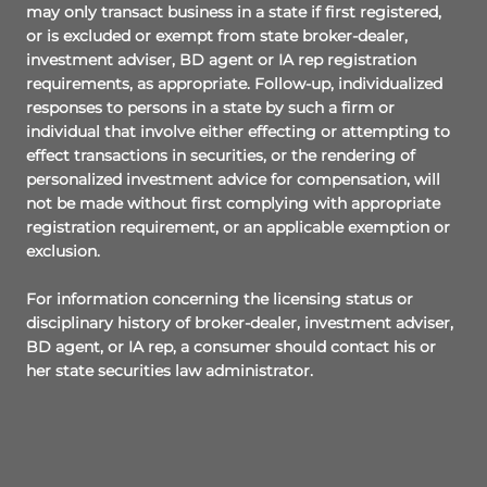
may only transact business in a state if first registered,
or is excluded or exempt from state broker-dealer,
investment adviser, BD agent or IA rep registration
requirements, as appropriate. Follow-up, individualized
responses to persons in a state by such a firm or
individual that involve either effecting or attempting to
effect transactions in securities, or the rendering of
personalized investment advice for compensation, will
not be made without first complying with appropriate
registration requirement, or an applicable exemption or
exclusion.
For information concerning the licensing status or
disciplinary history of broker-dealer, investment adviser,
BD agent, or IA rep, a consumer should contact his or
her state securities law administrator.