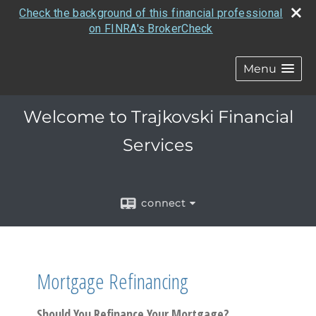
Check the background of this financial professional
on FINRA's BrokerCheck
Menu
Welcome to Trajkovski Financial
Services
connect
Mortgage Refinancing
Should You Refinance Your Mortgage?