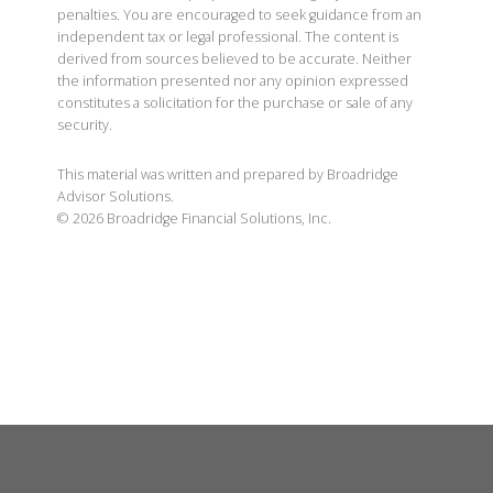
penalties. You are encouraged to seek guidance from an
independent tax or legal professional. The content is
derived from sources believed to be accurate. Neither
the information presented nor any opinion expressed
constitutes a solicitation for the purchase or sale of any
security.
This material was written and prepared by Broadridge
Advisor Solutions.
©
2026
Broadridge Financial Solutions, Inc.