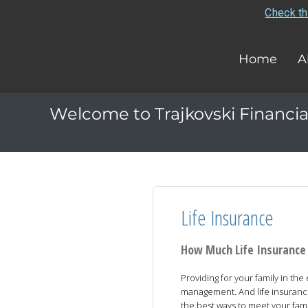
Check th
Home
A
Welcome to Trajkovski Financia
Life Insurance
How Much Life Insurance
Providing for your family in the
management. And life insuranc
the best ways to meet your famil