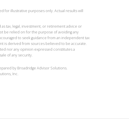
 for illustrative purposes only. Actual results will
 as tax, legal, investment, or retirement advice or
t be relied on for the purpose of avoiding any
 encouraged to seek guidance from an independent tax
ent is derived from sources believed to be accurate.
ted nor any opinion expressed constitutes a
sale of any security.
repared by Broadridge Advisor Solutions.
utions, Inc.