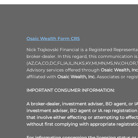
Osaic Wealth Form CRS
Nick Trajkovski Financial is a Registered Representa
broker-dealer. In this regard, this communication is 
(AZ,CA,CO,DC,FL,IA,IL,IN,KS,KY,MI,MN,MS,NV,OH,OR,T
Advisory services offered through
Osaic Wealth, Inc
affiliated with
Osaic Wealth, Inc.
Associates or regis
IMPORTANT CONSUMER INFORMATION:
A broker-dealer, investment adviser, BD agent, or IA 
investment adviser, BD agent or IA rep registration 
that involve either effecting or attempting to effec
without first complying with appropriate registrati
For information concerning the licensing status or d