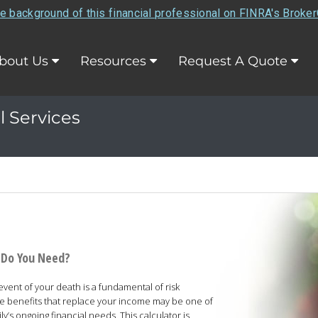
e background of this financial professional on FINRA's Broke
bout Us
Resources
Request A Quote
l Services
 Do You Need?
 event of your death is a fundamental of risk
e benefits that replace your income may be one of
y’s ongoing financial needs. This calculator is