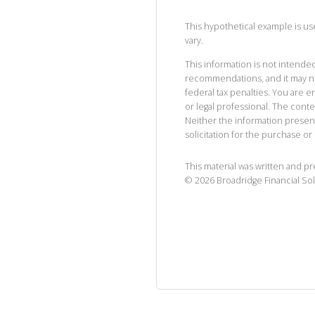
This hypothetical example is used
vary.
This information is not intended
recommendations, and it may no
federal tax penalties. You are
or legal professional. The cont
Neither the information presen
solicitation for the purchase or 
This material was written and p
©
2026
Broadridge Financial Sol