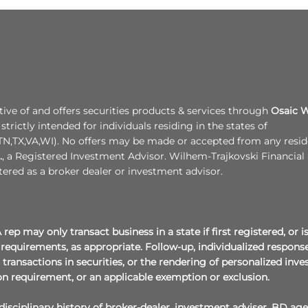
tive of and offers securities products & services through
Osaic W
strictly intended for individuals residing in the states of
N,TX,VA,WI). No offers may be made or accepted from any residen
.
, a Registered Investment Advisor. Wilhem-Trajkovski Financial 
tered as a broker dealer or investment advisor.
rep may only transact business in a state if first registered, or
requirements, as appropriate. Follow-up, individualized responses
t transactions in securities, or the rendering of personalized i
on requirement, or an applicable exemption or exclusion.
isciplinary history of broker-dealer, investment adviser, BD age