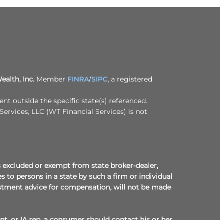
ealth, Inc.
Member
FINRA
/
SIPC
, a registered
t outside the specific state(s) referenced.
Services, LLC (WT Financial Services) is not
 is excluded or exempt from state broker-dealer,
 to persons in a state by such a firm or individual
nvestment advice for compensation, will not be made
nt, or IA rep, a consumer should contact his or her