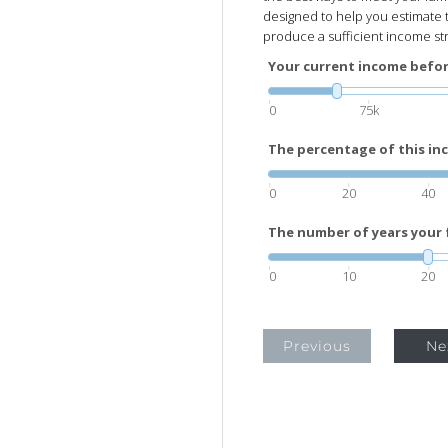
designed to help you estimate 
produce a sufficient income str
Your current income before
0
75k
The percentage of this inc
0
20
40
The number of years your f
0
10
20
Previous
Ne