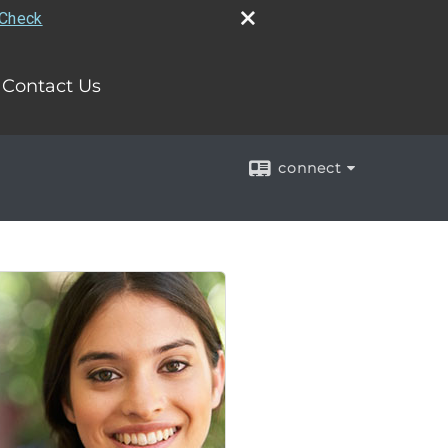
rCheck
Contact Us
connect