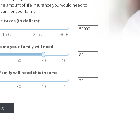
the amount of life insurance you would need to
eam for your family.
 taxes (in dollars):
150k
225k
300k
ome your family will need:
60
80
100
amily will need this income:
30
40
50
xt